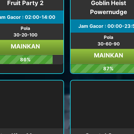
Fruit Party 2
Goblin Heist
Powernudge
am Gacor : 02:00-14:00
Jam Gacor : 00:00-23:
Pola
30-20-100
Pola
30-60-90
MAINKAN
MAINKAN
86%
87%