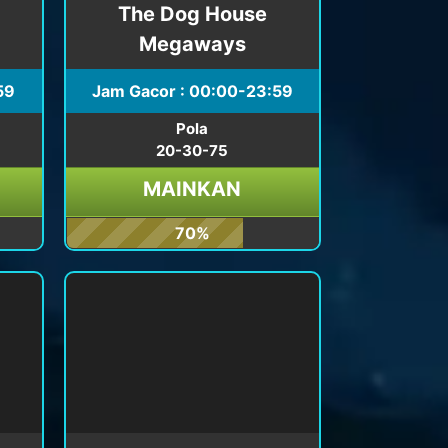
The Dog House
Megaways
59
Jam Gacor : 00:00-23:59
Pola
20-30-75
MAINKAN
70%