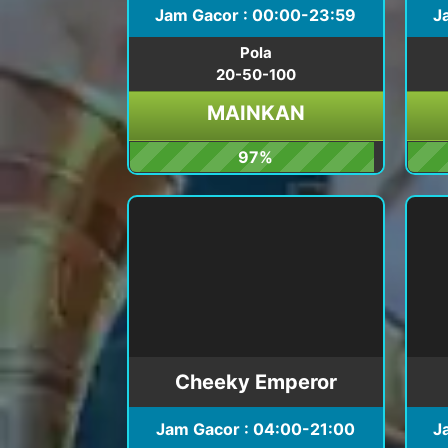
Jam Gacor : 00:00-23:59
J
Pola
20-50-100
MAINKAN
97%
Cheeky Emperor
Jam Gacor : 04:00-21:00
J