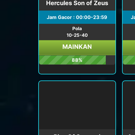
Hercules Son of Zeus
Jam Gacor : 00:00-23:59
J
Pola
10-25-40
MAINKAN
88%