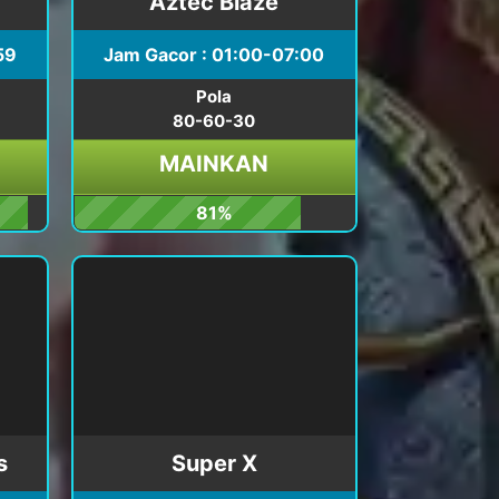
Aztec Blaze
59
Jam Gacor : 01:00-07:00
Pola
80-60-30
MAINKAN
81%
s
Super X