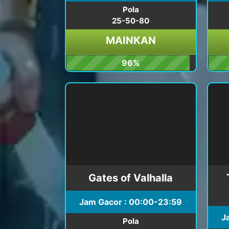
Pola
25-50-80
MAINKAN
96%
Gates of Valhalla
Jam Gacor : 00:00-23:59
J
Pola