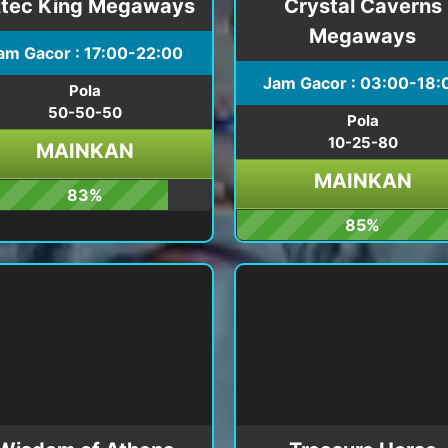
tec King Megaways
Crystal Caverns
Megaways
am Gacor : 17:00-22:00
Jam Gacor : 03:00-18:
Pola
50-50-50
Pola
10-25-80
MAINKAN
MAINKAN
83%
85%