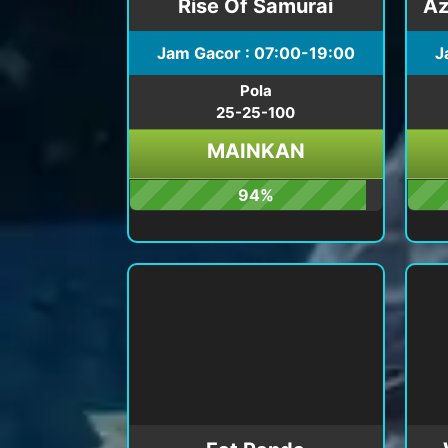
Rise Of Samurai
Az
Jam Gacor : 07:00-19:00
J
Pola
25-25-100
MAINKAN
94%