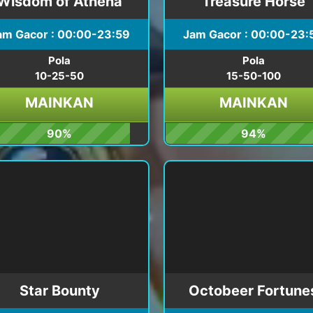
Wisdom of Athena
Treasure Horse
am Gacor : 00:00-23:59
Jam Gacor : 00:00-23:
Pola
Pola
10-25-50
15-50-100
MAINKAN
MAINKAN
90%
94%
Star Bounty
Octobeer Fortune