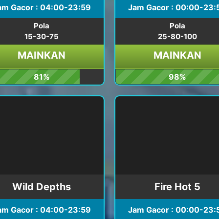
am Gacor : 04:00-23:59
Jam Gacor : 00:00-23:
Pola
Pola
15-30-75
25-80-100
MAINKAN
MAINKAN
81%
98%
Wild Depths
Fire Hot 5
am Gacor : 04:00-23:59
Jam Gacor : 00:00-23: