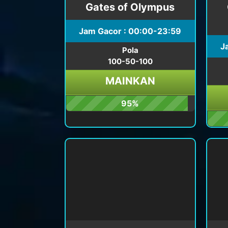
Gates of Olympus
Jam Gacor : 00:00-23:59
J
Pola
100-50-100
MAINKAN
95%