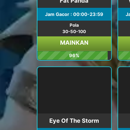
Fat Panda
Jam Gacor : 00:00-23:59
J
Pola
30-50-100
MAINKAN
96%
Eye Of The Storm