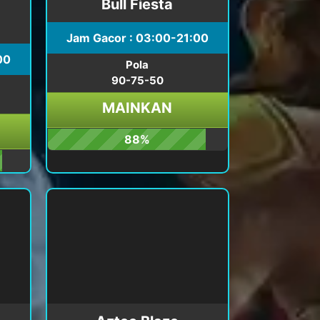
Bull Fiesta
Jam Gacor : 03:00-21:00
00
Pola
90-75-50
MAINKAN
88%