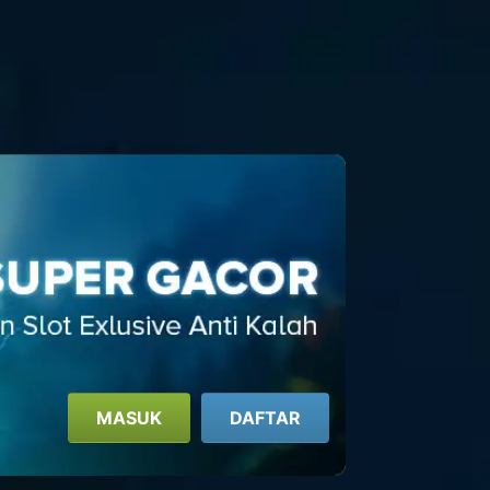
MASUK
DAFTAR