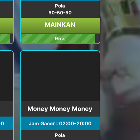
Pola
50-50-50
MAINKAN
95%
Money Money Money
00
Jam Gacor : 02:00-20:00
Pola