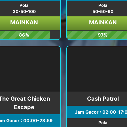
Pola
Pola
30-50-100
50-50-90
MAINKAN
MAINKAN
86%
97%
The Great Chicken
Cash Patrol
Escape
Jam Gacor : 02:00-17:
am Gacor : 00:00-23:59
Pola