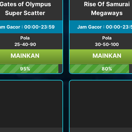
Gates of Olympus
Rise Of Samurai
Super Scatter
Megaways
am Gacor : 00:00-23:59
Jam Gacor : 00:00-23:
Pola
Pola
25-40-90
30-50-100
MAINKAN
MAINKAN
95%
80%