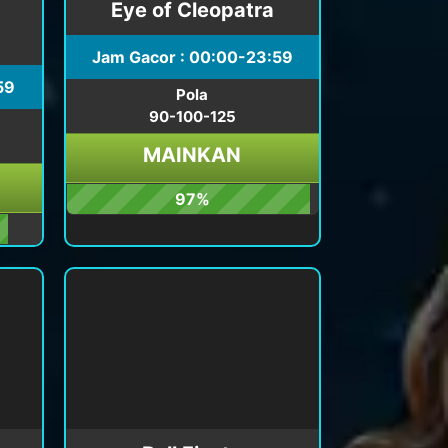
Eye of Cleopatra
Jam Gacor : 00:00-23:59
59
Pola
90-100-125
MAINKAN
97%