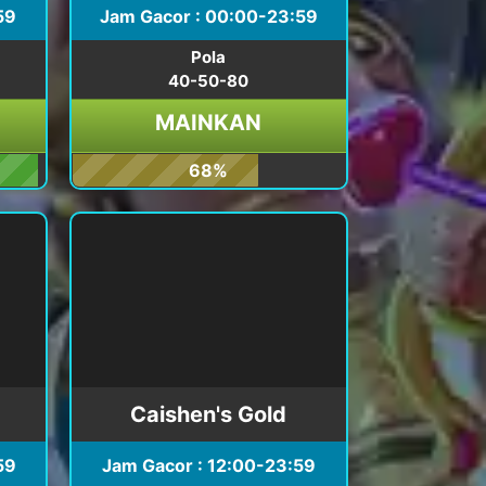
59
Jam Gacor : 00:00-23:59
Pola
40-50-80
MAINKAN
68%
Caishen's Gold
59
Jam Gacor : 12:00-23:59